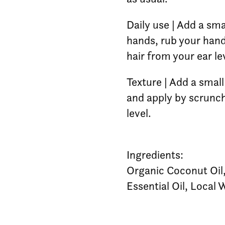
Daily use | Add a sma
hands, rub your hand
hair from your ear l
Texture | Add a smal
and apply by scrunch
level.
Ingredients:
Organic Coconut Oil
Essential Oil, Local