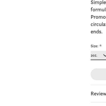
Simple,
formul
Promot
circul
ends.
Size:
*
Review