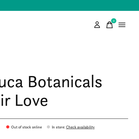
0
items
uca Botanicals
ir Love
Out of stock online
In store
:
Check availability