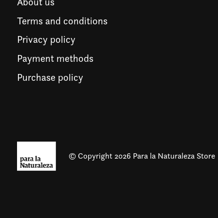
About us
Terms and conditions
Privacy policy
Payment methods
Purchase policy
© Copyright 2026 Para la Naturaleza Store