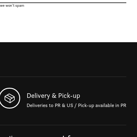
, we won’t spam
Delivery & Pick-up
Deliveries to PR & US / Pick-up available in PR