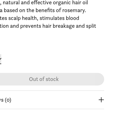
 natural and effective organic hair oil
a based on the benefits of rosemary.
es scalp health, stimulates blood
ation and prevents hair breakage and split
Out of stock
s (0)