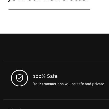
100% Safe
Your transactions will be safe and private.