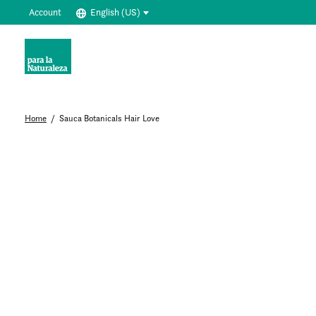
Account
English (US)
Home
/
Sauca Botanicals Hair Love