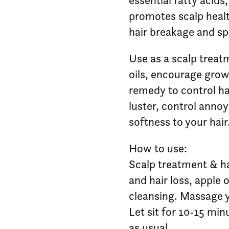
essential fatty acids,
promotes scalp healt
hair breakage and spl
Use as a scalp treatm
oils, encourage growt
remedy to control hair
luster, control annoy
softness to your hair
How to use:
Scalp treatment & hai
and hair loss, apple 
cleansing. Massage yo
Let sit for 10-15 mi
as usual.