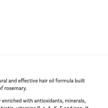
ral and effective hair oil formula built
of rosemary.
y enriched with antioxidants, minerals,