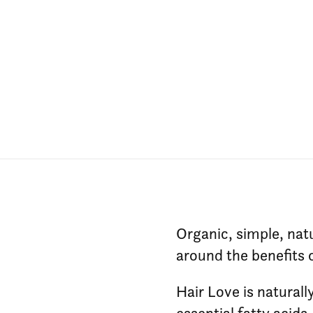
Organic, simple, natu
around the benefits 
Hair Love is naturall