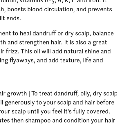
 biotin, vitamins B-5, A, K, E and iron. It
h, boosts blood circulation, and prevents
it ends.
ent to heal dandruff or dry scalp, balance
h and strengthen hair. It is also a great
 frizz. This oil will add natural shine and
ing flyaways, and add texture, life and
.
r growth | To treat dandruff, oily, dry scalp
oil generously to your scalp and hair before
ur scalp until you feel it's fully covered.
nutes then shampoo and condition your hair