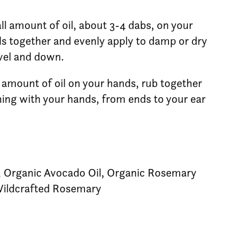
ll amount of oil, about 3-4 dabs, on your
s together and evenly apply to damp or dry
evel and down.
l amount of oil on your hands, rub together
ing with your hands, from ends to your ear
, Organic Avocado Oil, Organic Rosemary
 Wildcrafted Rosemary