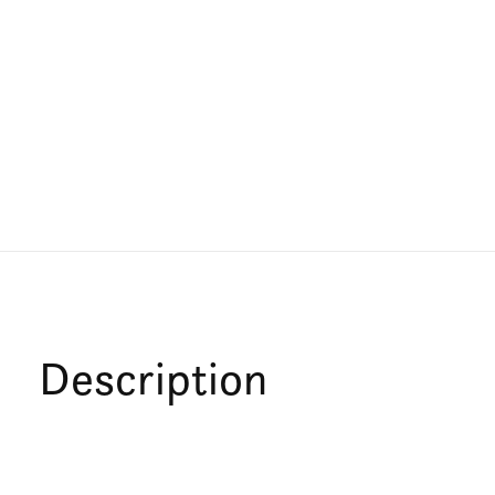
Description