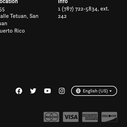
ocation
Info
55
1 (787) 722-5834, ext.
alle Tetuan, San
242
uan
uerto Rico
Español
English (US)
English (US)