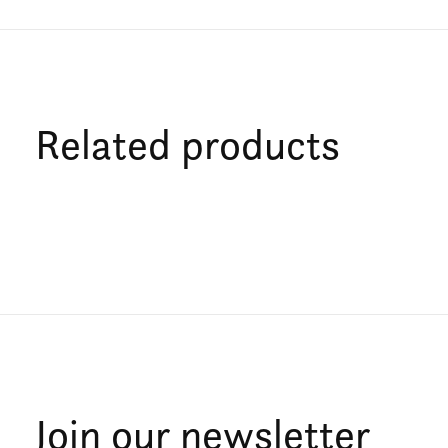
Related products
Carousel items
Join our newsletter