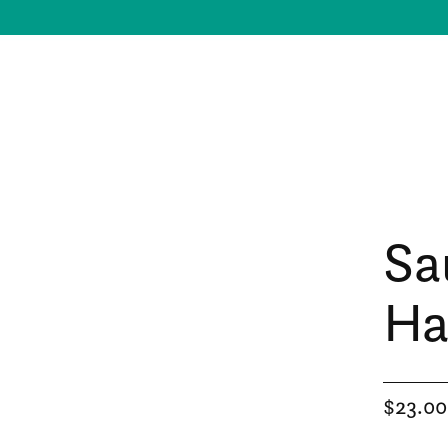
Sa
Ha
$23.00