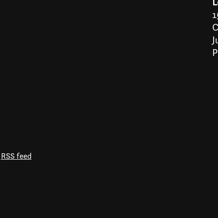
L
1
C
J
P
RSS feed