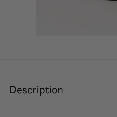
Description