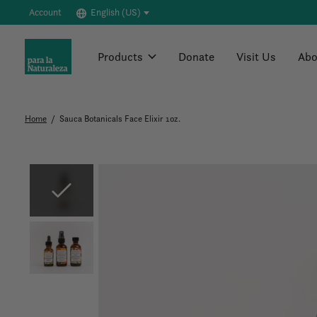
Account
English (US)
Products
Donate
Visit Us
Abo
Home
/
Sauca Botanicals Face Elixir 1oz.
Slideshow Items