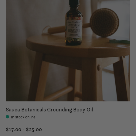
Sauca Botanicals Grounding Body Oil
In stock online
$17.00 - $25.00