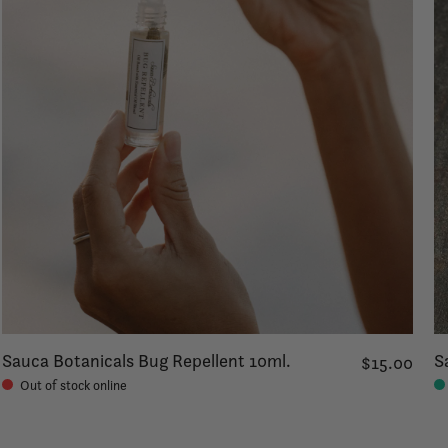
Sauca Botanicals Bug Repellent 10ml.
S
$15.00
Out of stock online