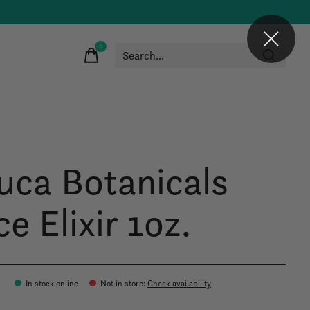
0
items
uca Botanicals
e Elixir 1oz.
0
In stock online
Not in store
:
Check availability