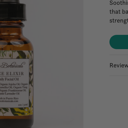
Soothi
that b
strengt
Review