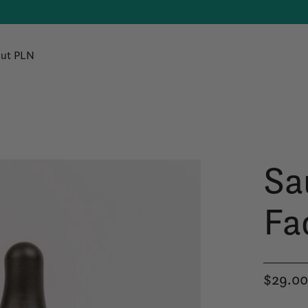
ut PLN
Sa
Fac
$29.0