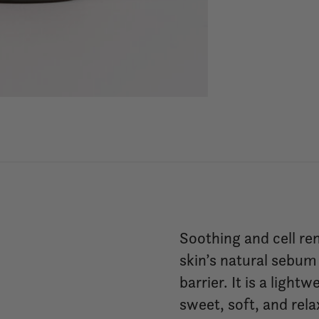
Soothing and cell re
skin’s natural sebum
barrier. It is a lig
sweet, soft, and rela