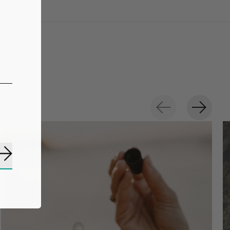
Subscribe