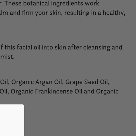
. These botanical ingredients work
alm and firm your skin, resulting in a healthy,
this facial oil into skin after cleansing and
 mist.
Oil, Organic Argan Oil, Grape Seed Oil,
Oil, Organic Frankincense Oil and Organic