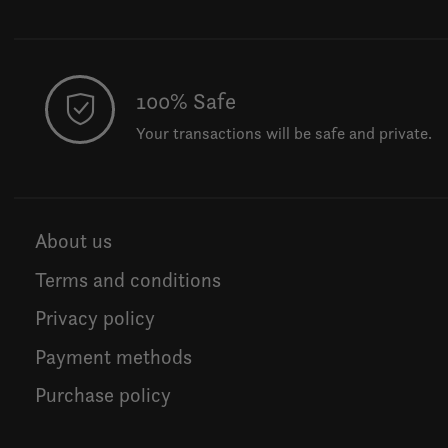
100% Safe
Your transactions will be safe and private.
About us
Terms and conditions
Privacy policy
Payment methods
Purchase policy