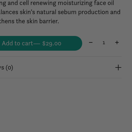
ng and cell renewing moisturizing face oil
alances skin’s natural sebum production and
hens the skin barrier.
Quantity:
Add to cart
— $29.00
s (0)