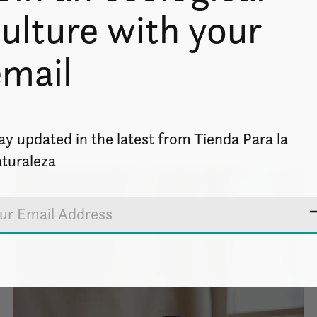
ulture with your
email
ay updated in the latest from Tienda Para la
turaleza