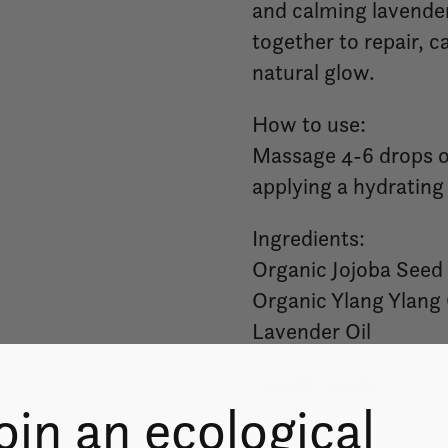
and calming lavender
together to repair, c
natural glow.
How to use:
Massage 4-6 drops of 
applying a hydrating
Ingredients:
Organic Jojoba Seed 
Organic Ylang Ylang 
Lavender Oil
Locally made.
oin an ecological