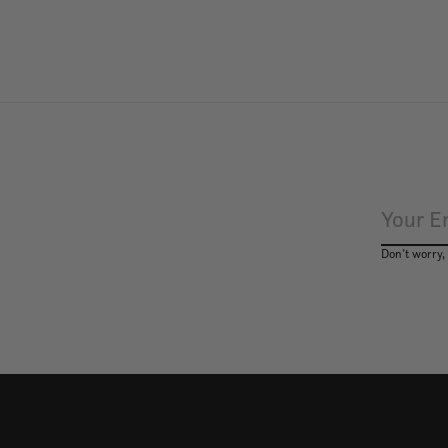
Don’t worry