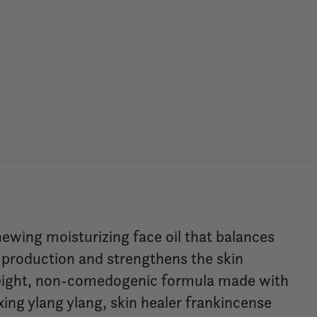
newing moisturizing face oil that balances
 production and strengthens the skin
htweight, non-comedogenic formula made with
xing ylang ylang, skin healer frankincense