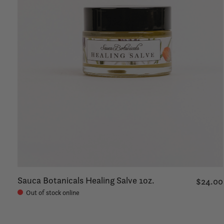
Sauca Botanicals Healing Salve 1oz.
$24.00
Out of stock online