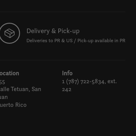
Delivery & Pick-up
Deliveries to PR & US / Pick-up available in PR
ocation
Info
55
1 (787) 722-5834, ext.
alle Tetuan, San
242
uan
uerto Rico