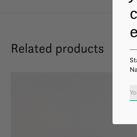
c
Related products
St
Na
Carousel items