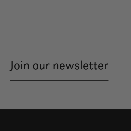
Join our newsletter