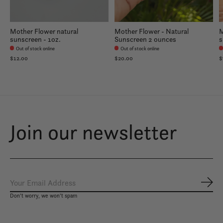
Mother Flower natural
Mother Flower - Natural
M
sunscreen - 1oz.
Sunscreen 2 ounces
s
Out of stock online
Out of stock online
$12.00
$20.00
$
Join our newsletter
Subs
Don’t worry, we won’t spam