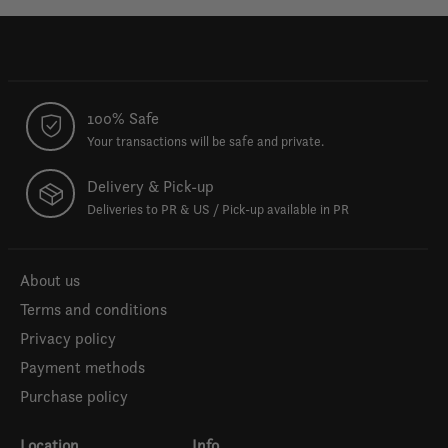
100% Safe
Your transactions will be safe and private.
Delivery & Pick-up
Deliveries to PR & US / Pick-up available in PR
About us
Terms and conditions
Privacy policy
Payment methods
Purchase policy
Location
Info