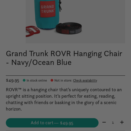
Grand Trunk ROVR Hanging Chair
- Navy/Ocean Blue
$49.95
In stock online
Not in store
:
Check availability
ROVR™ is a hanging chair that’s uniquely contoured to an
upright sitting position. It’s perfect for eating, reading,
chatting with friends or basking in the glory of a scenic
horizon.
Quantity:
Add to cart
— $49.95