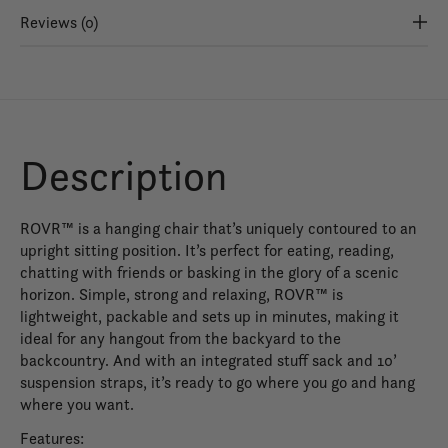
Reviews (0)
Description
ROVR™ is a hanging chair that’s uniquely contoured to an
upright sitting position. It’s perfect for eating, reading,
chatting with friends or basking in the glory of a scenic
horizon. Simple, strong and relaxing, ROVR™ is
lightweight, packable and sets up in minutes, making it
ideal for any hangout from the backyard to the
backcountry. And with an integrated stuff sack and 10’
suspension straps, it’s ready to go where you go and hang
where you want.
Features: