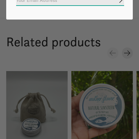
Subscrib
Related products
Carousel items