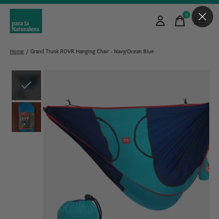
0
items
Home
/
Grand Trunk ROVR Hanging Chair - Navy/Ocean Blue
Slideshow Items