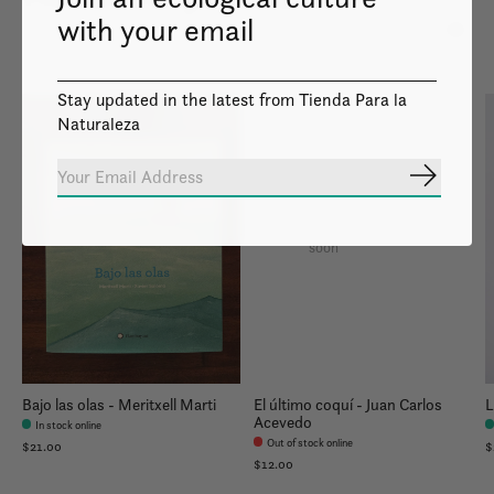
with your email
Carousel items
Stay updated in the latest from Tienda Para la
Naturaleza
Subscrib
Image coming
soon
Bajo las olas - Meritxell Marti
El último coquí - Juan Carlos
L
Acevedo
In stock online
Out of stock online
$21.00
$
$12.00