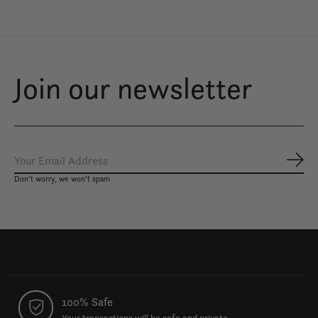
Join our newsletter
Subs
Don’t worry, we won’t spam
100% Safe