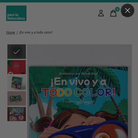
0
items
Home
/
¡En vivo y a todo color!
Slideshow Items