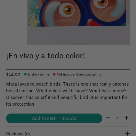
¡En vivo y a todo color!
$14.00
In stock online
Not in store
:
Check availability
Mara loves to watch birds. There is one that really catches
her attention. What colors will it have? What is its name?
Discover this colorful and beautiful bird, it is important for
its protection.
Quantity:
Add to cart
— $14.00
Reviews (0)