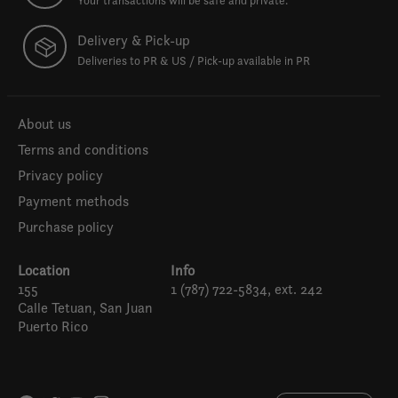
Your transactions will be safe and private.
Delivery & Pick-up
Deliveries to PR & US / Pick-up available in PR
About us
Terms and conditions
Privacy policy
Payment methods
Purchase policy
Location
Info
155
1 (787) 722-5834, ext. 242
Calle Tetuan, San Juan
Puerto Rico
Español
English (US)