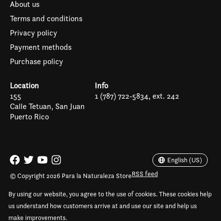
About us
Terms and conditions
Privacy policy
Payment methods
Purchase policy
Location
Info
155
1 (787) 722-5834, ext. 242
Calle Tetuan, San Juan
Puerto Rico
Español
English (US)
English (US)
RSS feed
© Copyright 2026 Para la Naturaleza Store
By using our website, you agree to the use of cookies. These cookies help
us understand how customers arrive at and use our site and help us
make improvements.