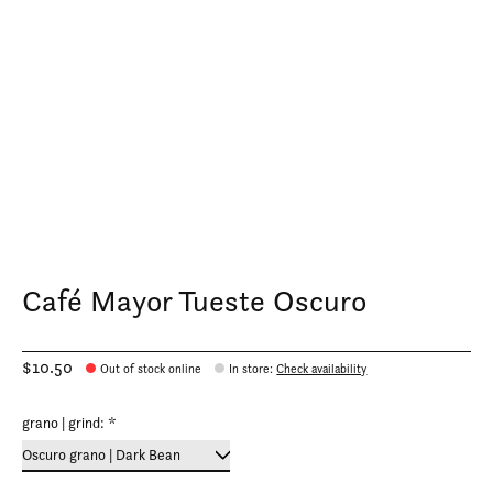
Café Mayor Tueste Oscuro
$10.50
Out of stock online
In store
:
Check availability
grano | grind:
*