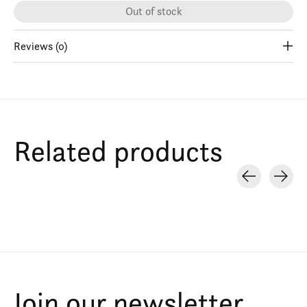
Out of stock
Reviews (0)
Related products
Carousel items
Join our newsletter