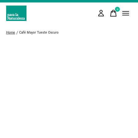
0
items
Home
/
Café Mayor Tueste Oscuro