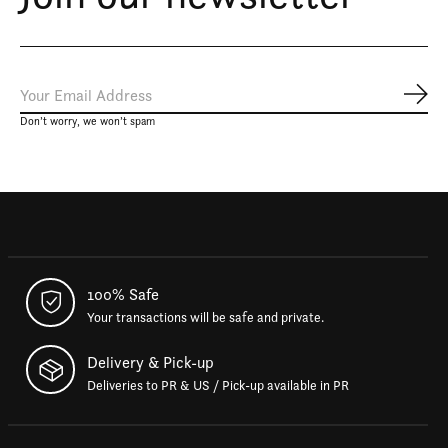
Subs
Don’t worry, we won’t spam
100% Safe
Your transactions will be safe and private.
Delivery & Pick-up
Deliveries to PR & US / Pick-up available in PR