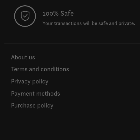
100% Safe
Your transactions will be safe and private.
About us
Terms and conditions
Privacy policy
Payment methods
Purchase policy