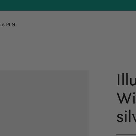
ut PLN
Il
Wi
sil