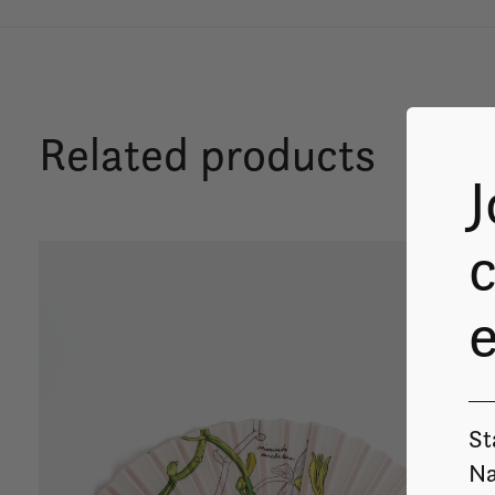
Related products
J
c
Carousel items
St
Na