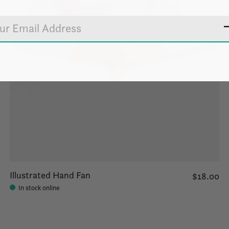
Illustrated Hand Fan
$18.00
In stock online