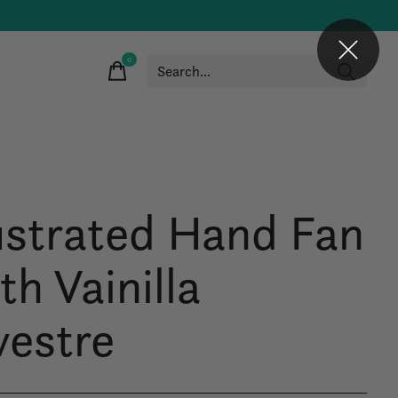
0
items
lustrated Hand Fan
th Vainilla
vestre