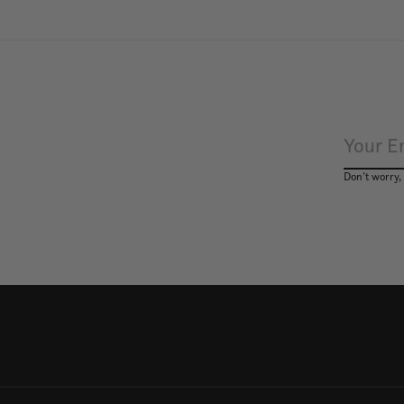
Don’t worry