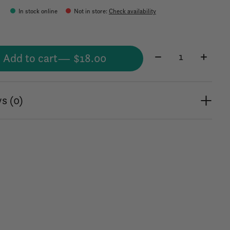
In stock online
Not in store
:
Check availability
Quantity:
Add to cart
— $18.00
s (0)