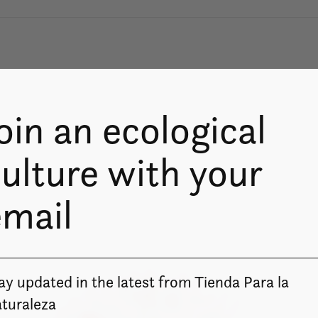
oin an ecological
ulture with your
email
ay updated in the latest from Tienda Para la
turaleza