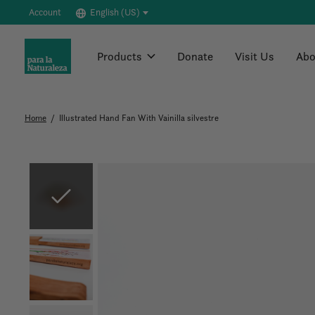
Account
English (US)
Products
Donate
Visit Us
Abo
Home
/
Illustrated Hand Fan With Vainilla silvestre
Slideshow Items