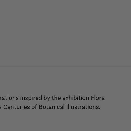
rations inspired by the exhibition Flora
Centuries of Botanical Illustrations.