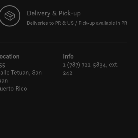
Delivery & Pick-up
Deliveries to PR & US / Pick-up available in PR
ocation
Info
55
1 (787) 722-5834, ext.
alle Tetuan, San
242
uan
uerto Rico
Español