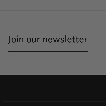
Join our newsletter