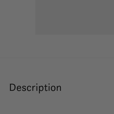
Description