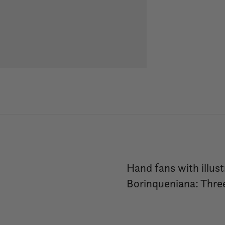
Hand fans with illust
Borinqueniana: Three 