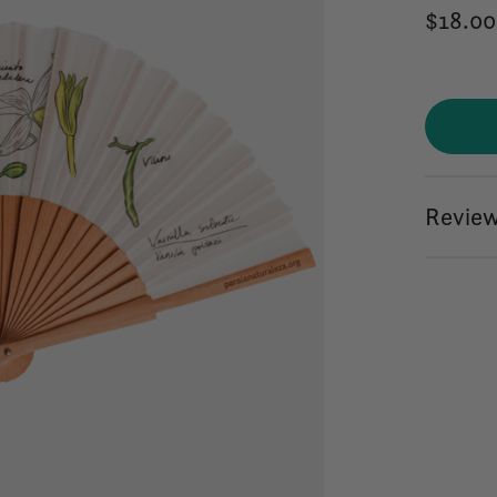
$18.00
Review