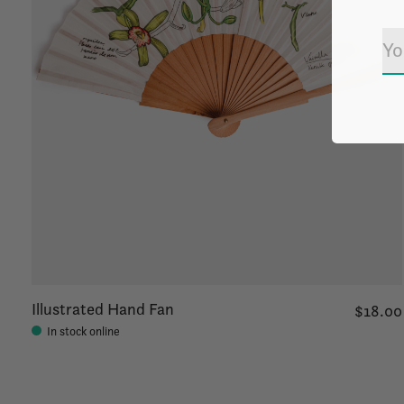
Illustrated Hand Fan
$18.00
In stock online