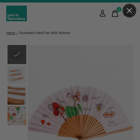
0
items
Home
/
Illustrated Hand Fan With Achiote
Slideshow Items