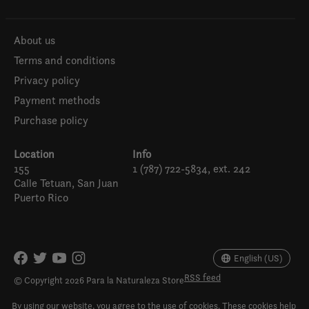
About us
Terms and conditions
Privacy policy
Payment methods
Purchase policy
Location
Info
155
1 (787) 722-5834, ext. 242
Calle Tetuan, San Juan
Puerto Rico
Español
English (US)
English (US)
RSS feed
© Copyright 2026 Para la Naturaleza Store
By using our website, you agree to the use of cookies. These cookies help