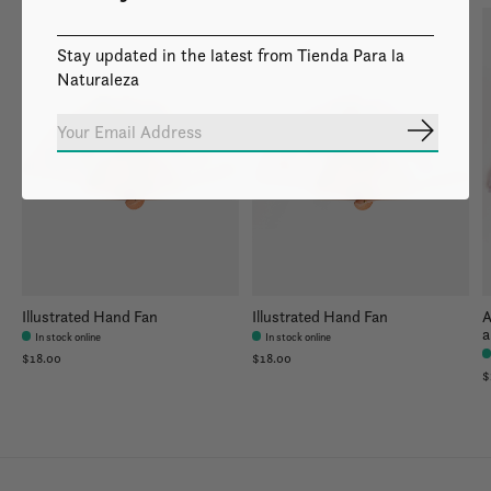
Stay updated in the latest from Tienda Para la
Naturaleza
Subscrib
Illustrated Hand Fan
Illustrated Hand Fan
A
a
In stock online
In stock online
$18.00
$18.00
$