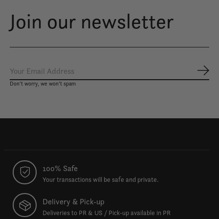
Join our newsletter
Subs
Don’t worry, we won’t spam
100% Safe
Your transactions will be safe and private.
Delivery & Pick-up
Deliveries to PR & US / Pick-up available in PR