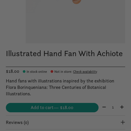
Illustrated Hand Fan With Achiote
$18.00
In stock online
Not in store
:
Check availability
Hand fans with illustrations inspired by the exhibition
Flora Borinqueniana: Three Centuries of Botanical
Illustrations.
Quantity:
Add to cart
— $18.00
Reviews (0)